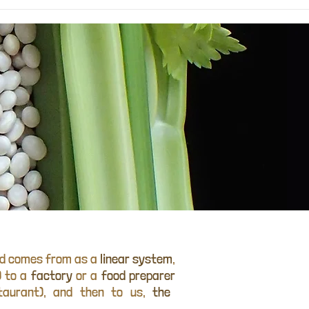
od comes from as a
linear system
,
) to a
factory
or a
food preparer
taurant), and then to us,
the