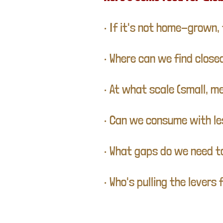
• If it's not home-grown, 
• Where can we find clos
• At what scale (small, m
• Can we consume with les
• What gaps do we need t
• Who's pulling the lever