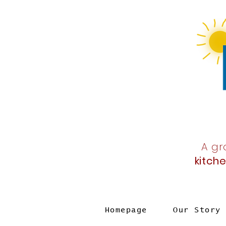
A gr
kitch
Homepage
Our Story