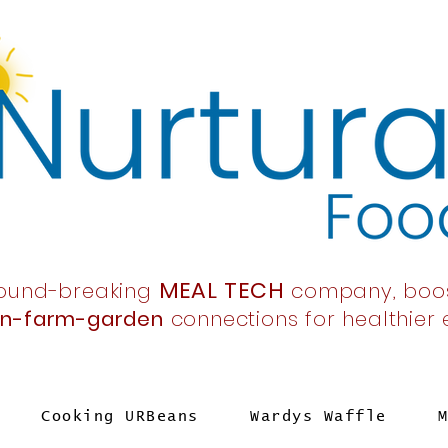
MEAL TECH
ound-breaking
company,
boo
en-farm-garden
connections
for healthier
Cooking URBeans
Wardys Waffle