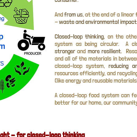
And
from us
, at the end of a linea
-
waste and environmental impact
Closed-loop thinking
, on the oth
system as being circular. A c
stronger
and
more resilient
. Reso
and all of the materials in betwe
closed-loop system,
reducing an
resources efficiently, and recycli
(like energy and reusable materials
A closed-loop food system can fe
better for our home, our community
ght - for closed-loop thinking