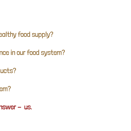
ealthy food supply?
ence in our food system?
oducts?
tem?
answer - us.