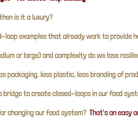
then is it a luxury?
ed-loop examples that already work to provide h
edium or large) and complexity do we lose resili
s packaging, less plastic, less branding of pr
o bridge to create closed-loops in our food sys
s for changing our food system?
That's an easy 