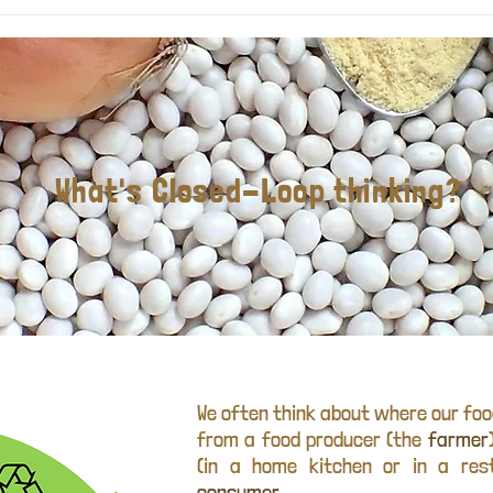
What's Closed-Loop thinking?
We often think about where our fo
from a food producer (the
farmer
(in a home kitchen or in a res
consumer
.