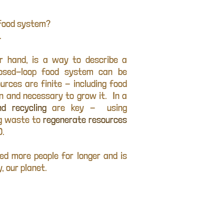
r food system?
.
er hand, is a way to describe a
losed-loop food system can be
urces are finite - including food
en and necessary to grow it. In a
d recycling
are key - using
ng waste to
regenerate resources
).
ed more people for longer and is
, our planet.