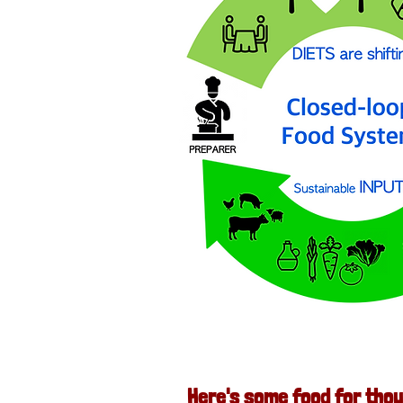
Here's some food for thou