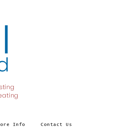
sting
 eating
More Info
Contact Us